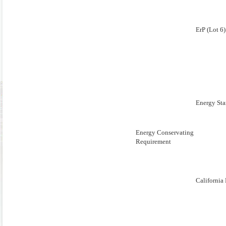
ErP (Lot 6)
Energy Sta
Energy Conservating
Requirement
Californi