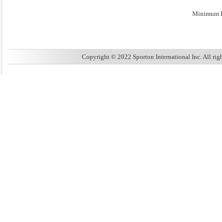
Minimum E
Copyright © 2022 Sporton International Inc. All ri