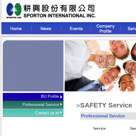
BU Profile
SAFETY Service
Professional Service
Contact us at
Professional Service
Service
Sta