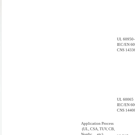
UL 60950-
IEC/EN 60
CNS 1433
UL 60065
IEC/EN 60
CNS 1440
Application Process
(UL, CSA, TUV, CB,
Nordic… etc)