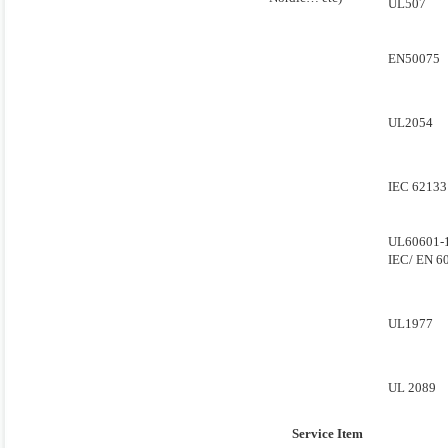
UL507
EN50075
UL2054
IEC 62133
UL60601-
IEC/ EN 6
UL1977
UL 2089
Service Item